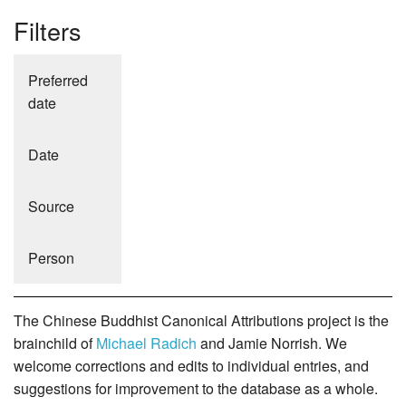
Filters
Preferred
date
Date
Source
Person
The Chinese Buddhist Canonical Attributions project is the
brainchild of
Michael Radich
and Jamie Norrish. We
welcome corrections and edits to individual entries, and
suggestions for improvement to the database as a whole.