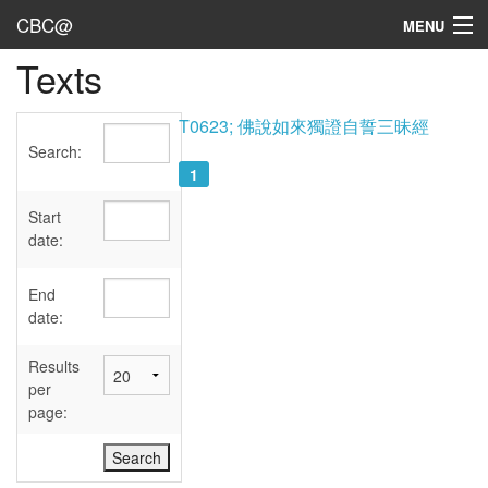
CBC@
MENU
Texts
Admin
Texts
T0623; 佛說如來獨證自誓三昧經
Search:
Persons
1
Sources
Start
date:
Dates
End
User's Guide
date:
Abbreviations
Results
per
page: