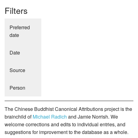
Filters
Preferred
date
Date
Source
Person
The Chinese Buddhist Canonical Attributions project is the
brainchild of
Michael Radich
and Jamie Norrish. We
welcome corrections and edits to individual entries, and
suggestions for improvement to the database as a whole.