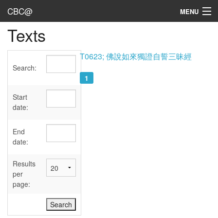
CBC@
MENU
Texts
Admin
Texts
T0623; 佛說如來獨證自誓三昧經
Search:
Persons
1
Sources
Start
date:
Dates
End
User's Guide
date:
Abbreviations
Results
per
page: