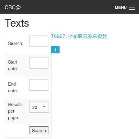
CBC@
MENU
Texts
Admin
Texts
T0227; 小品般若波羅蜜經
Search:
Persons
1
Sources
Start
date:
Dates
End
User's Guide
date:
Abbreviations
Results
per
page: