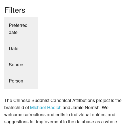
Filters
Preferred
date
Date
Source
Person
The Chinese Buddhist Canonical Attributions project is the
brainchild of
Michael Radich
and Jamie Norrish. We
welcome corrections and edits to individual entries, and
suggestions for improvement to the database as a whole.