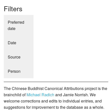
Filters
Preferred
date
Date
Source
Person
The Chinese Buddhist Canonical Attributions project is the
brainchild of
Michael Radich
and Jamie Norrish. We
welcome corrections and edits to individual entries, and
suggestions for improvement to the database as a whole.