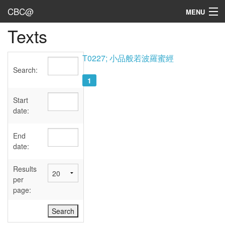
CBC@
MENU
Texts
Admin
Texts
T0227; 小品般若波羅蜜經
Search:
Persons
1
Sources
Start
date:
Dates
End
User's Guide
date:
Abbreviations
Results
per
page: