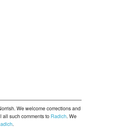
orrish. We welcome corrections and
il all such comments to
Radich
. We
adich
.