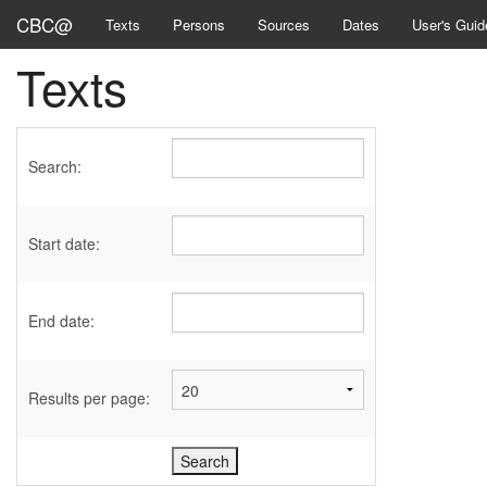
CBC@
Texts
Persons
Sources
Dates
User's Guid
Texts
Search:
Start date:
End date:
Results per page: