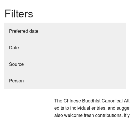
Filters
Preferred date
Date
Source
Person
The Chinese Buddhist Canonical Attri
edits to individual entries, and sug
also welcome fresh contributions. If 