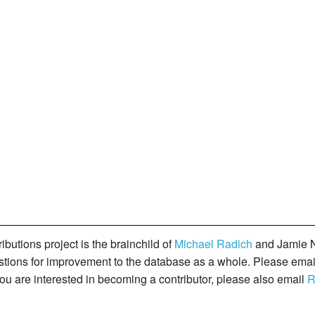
butions project is the brainchild of
Michael Radich
and Jamie N
gestions for improvement to the database as a whole. Please ema
you are interested in becoming a contributor, please also email
R