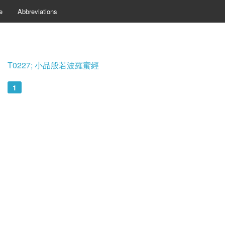
e
Abbreviations
T0227; 小品般若波羅蜜經
1