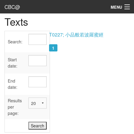
CBC@
MENU
Texts
Admin
Texts
T0227; 小品般若波羅蜜經
Search:
Persons
1
Sources
Start
date:
Dates
End
User's Guide
date:
Abbreviations
Results
per
page: