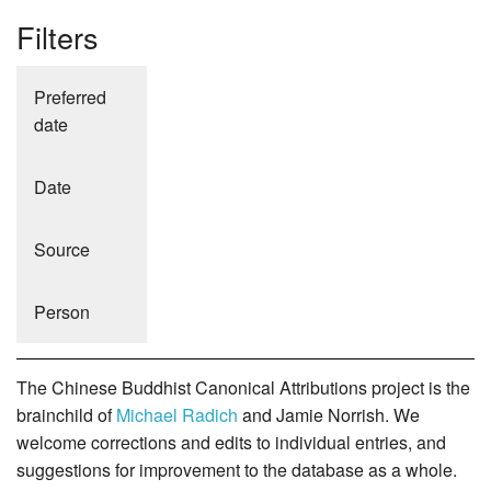
Filters
Preferred
date
Date
Source
Person
The Chinese Buddhist Canonical Attributions project is the
brainchild of
Michael Radich
and Jamie Norrish. We
welcome corrections and edits to individual entries, and
suggestions for improvement to the database as a whole.