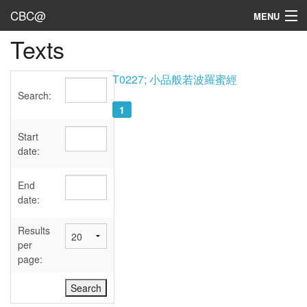
CBC@
MENU
Texts
Admin
Texts
T0227; 小品般若波羅蜜經
Search:
Persons
1
Sources
Start
date:
Dates
End
User's Guide
date:
Abbreviations
Results
per
page: