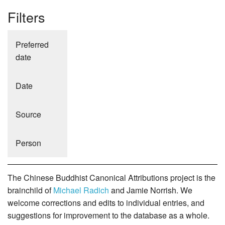
Filters
Preferred
date
Date
Source
Person
The Chinese Buddhist Canonical Attributions project is the
brainchild of
Michael Radich
and Jamie Norrish. We
welcome corrections and edits to individual entries, and
suggestions for improvement to the database as a whole.