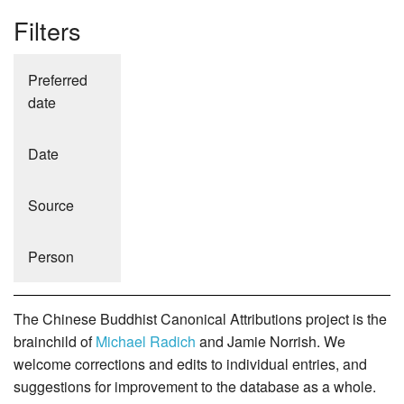
Filters
Preferred
date
Date
Source
Person
The Chinese Buddhist Canonical Attributions project is the
brainchild of
Michael Radich
and Jamie Norrish. We
welcome corrections and edits to individual entries, and
suggestions for improvement to the database as a whole.