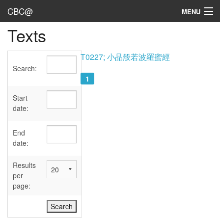
CBC@
MENU
Texts
Admin
Texts
T0227; 小品般若波羅蜜經
Search:
Persons
1
Sources
Start
date:
Dates
End
User's Guide
date:
Abbreviations
Results
per
page: