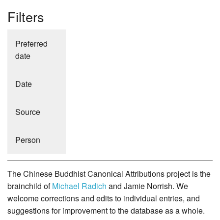
Filters
Preferred
date
Date
Source
Person
The Chinese Buddhist Canonical Attributions project is the
brainchild of
Michael Radich
and Jamie Norrish. We
welcome corrections and edits to individual entries, and
suggestions for improvement to the database as a whole.