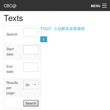
CBC@
MENU
Texts
Admin
Texts
T0227; 小品般若波羅蜜經
Search:
Persons
1
Sources
Start
date:
Dates
End
User's Guide
date:
Abbreviations
Results
per
page: