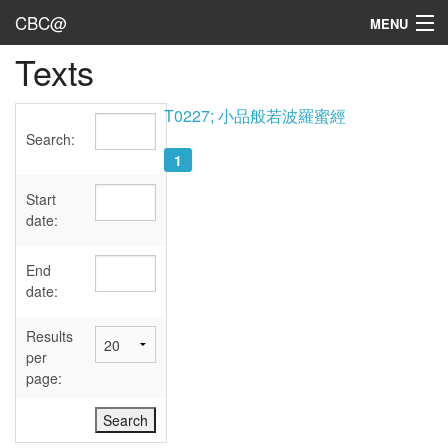
CBC@
MENU
Texts
Admin
Texts
T0227; 小品般若波羅蜜經
Search:
Persons
1
Sources
Start
date:
Dates
End
User's Guide
date:
Abbreviations
Results
per
page: