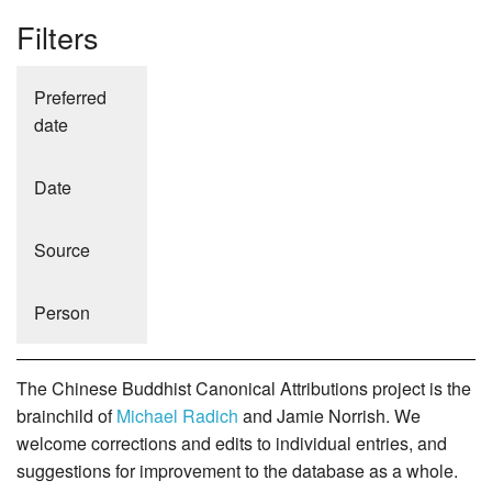
Filters
Preferred
date
Date
Source
Person
The Chinese Buddhist Canonical Attributions project is the
brainchild of
Michael Radich
and Jamie Norrish. We
welcome corrections and edits to individual entries, and
suggestions for improvement to the database as a whole.