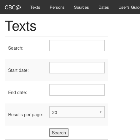
CBC@
Texts
Persons
Sources
Dates
User's Guid
Texts
Search:
Start date:
End date:
Results per page: