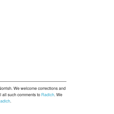
orrish. We welcome corrections and
il all such comments to
Radich
. We
adich
.