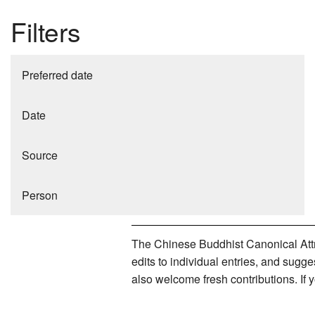
Filters
Preferred date
Date
Source
Person
The Chinese Buddhist Canonical Attri
edits to individual entries, and sug
also welcome fresh contributions. If 