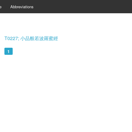
e
Abbreviations
T0227; 小品般若波羅蜜經
1