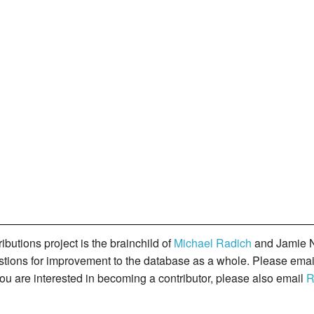
butions project is the brainchild of
Michael Radich
and Jamie N
gestions for improvement to the database as a whole. Please ema
you are interested in becoming a contributor, please also email
R