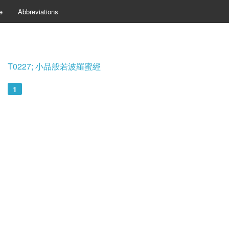
e
Abbreviations
T0227; 小品般若波羅蜜經
1