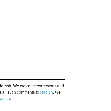
orrish. We welcome corrections and
il all such comments to
Radich
. We
adich
.