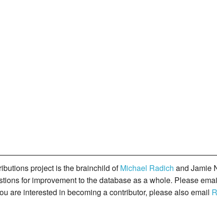
butions project is the brainchild of
Michael Radich
and Jamie N
gestions for improvement to the database as a whole. Please ema
you are interested in becoming a contributor, please also email
R