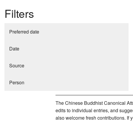
Filters
Preferred date
Date
Source
Person
The Chinese Buddhist Canonical Attri
edits to individual entries, and sug
also welcome fresh contributions. If 