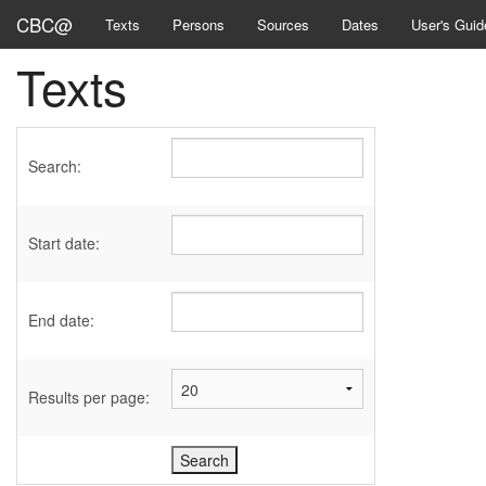
CBC@
Texts
Persons
Sources
Dates
User's Guid
Texts
Search:
Start date:
End date:
Results per page: