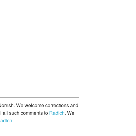
orrish. We welcome corrections and
il all such comments to
Radich
. We
adich
.