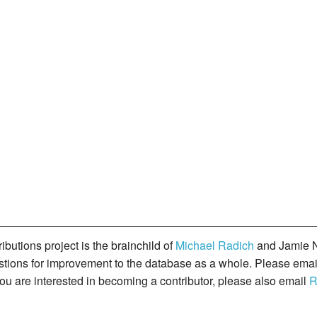
butions project is the brainchild of
Michael Radich
and Jamie N
gestions for improvement to the database as a whole. Please ema
you are interested in becoming a contributor, please also email
R