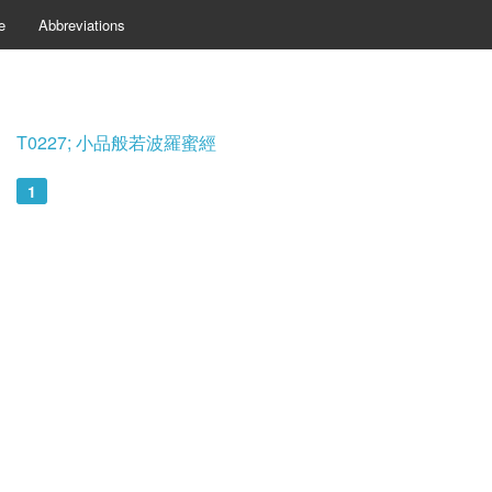
e
Abbreviations
T0227; 小品般若波羅蜜經
1