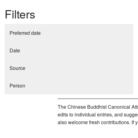
Filters
Preferred date
Date
Source
Person
The Chinese Buddhist Canonical Attri
edits to individual entries, and sug
also welcome fresh contributions. If 