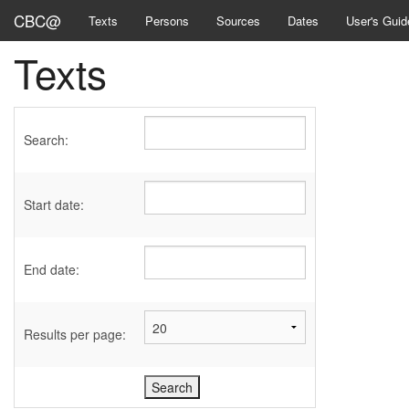
CBC@
Texts
Persons
Sources
Dates
User's Guid
Texts
Search:
Start date:
End date:
Results per page: