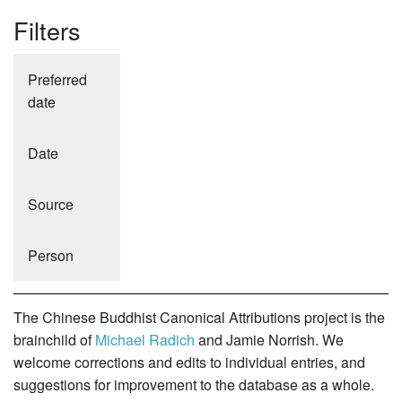
Filters
Preferred
date
Date
Source
Person
The Chinese Buddhist Canonical Attributions project is the
brainchild of
Michael Radich
and Jamie Norrish. We
welcome corrections and edits to individual entries, and
suggestions for improvement to the database as a whole.