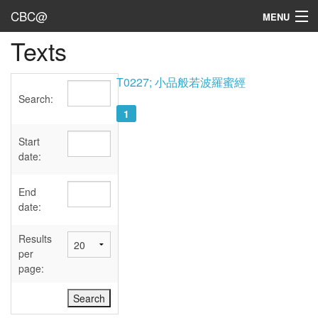
CBC@
MENU
Texts
Admin
Texts
T0227; 小品般若波羅蜜經
Search:
Persons
1
Sources
Start
date:
Dates
End
User's Guide
date:
Abbreviations
Results
per
page: