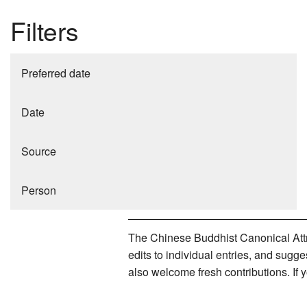
Filters
Preferred date
Date
Source
Person
The Chinese Buddhist Canonical Attri
edits to individual entries, and sug
also welcome fresh contributions. If 