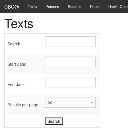
CBC@
Texts
Persons
Sources
Dates
User's Guid
Texts
Search:
Start date:
End date:
Results per page: