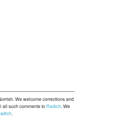
orrish. We welcome corrections and
il all such comments to
Radich
. We
adich
.