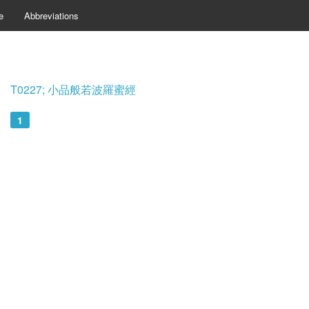
e
Abbreviations
T0227; 小品般若波羅蜜經
1