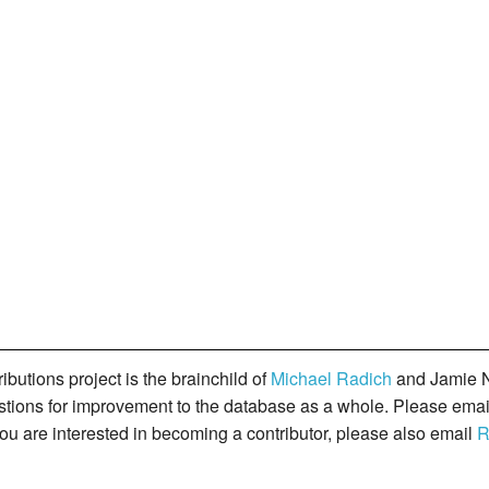
butions project is the brainchild of
Michael Radich
and Jamie N
gestions for improvement to the database as a whole. Please ema
you are interested in becoming a contributor, please also email
R