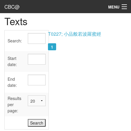
CBC@
MENU
Texts
Admin
Texts
T0227; 小品般若波羅蜜經
Search:
Persons
1
Sources
Start
date:
Dates
End
User's Guide
date:
Abbreviations
Results
per
page: