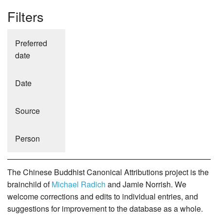
Filters
Preferred
date
Date
Source
Person
The Chinese Buddhist Canonical Attributions project is the
brainchild of
Michael Radich
and Jamie Norrish. We
welcome corrections and edits to individual entries, and
suggestions for improvement to the database as a whole.