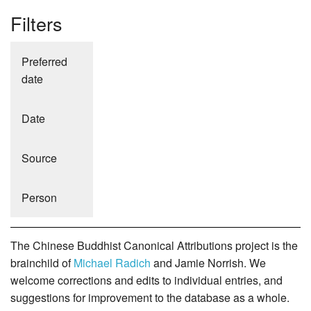
Filters
Preferred
date
Date
Source
Person
The Chinese Buddhist Canonical Attributions project is the
brainchild of
Michael Radich
and Jamie Norrish. We
welcome corrections and edits to individual entries, and
suggestions for improvement to the database as a whole.