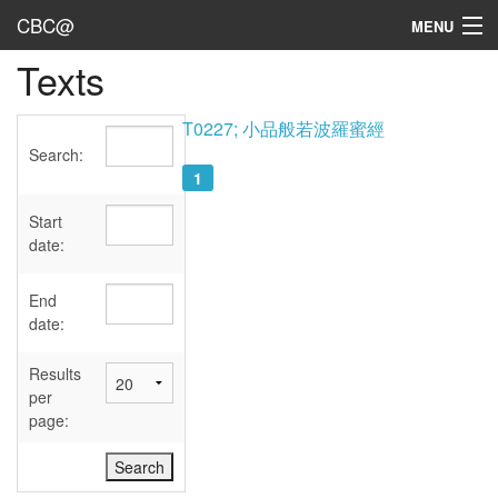
CBC@
MENU
Texts
Admin
Texts
T0227; 小品般若波羅蜜經
Search:
Persons
1
Sources
Start
date:
Dates
End
User's Guide
date:
Abbreviations
Results
per
page: