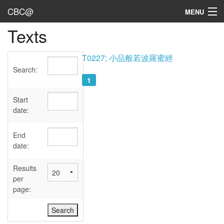
CBC@
MENU
Texts
Admin
Texts
T0227; 小品般若波羅蜜經
Search:
Persons
1
Sources
Start
date:
Dates
End
User's Guide
date:
Abbreviations
Results
per
page: