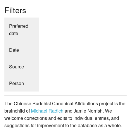
Filters
Preferred
date
Date
Source
Person
The Chinese Buddhist Canonical Attributions project is the
brainchild of
Michael Radich
and Jamie Norrish. We
welcome corrections and edits to individual entries, and
suggestions for improvement to the database as a whole.