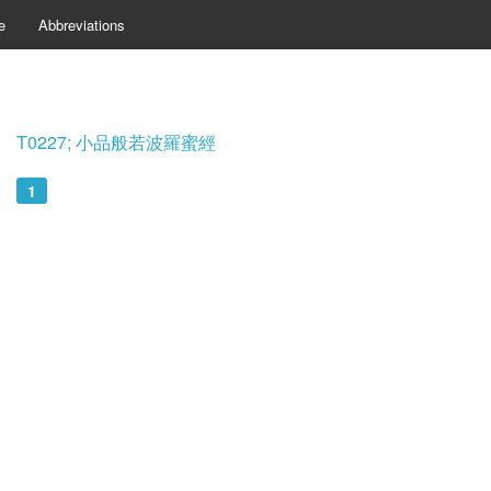
e
Abbreviations
T0227; 小品般若波羅蜜經
1