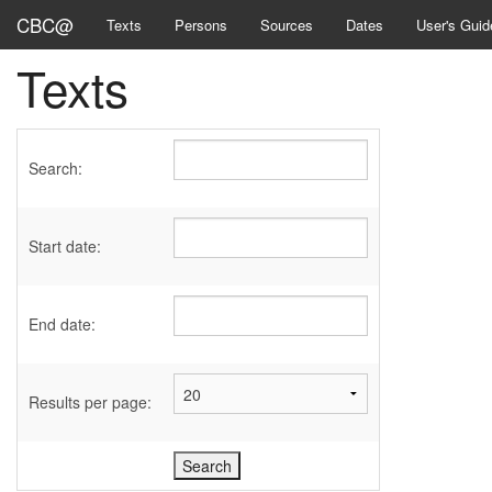
CBC@
Texts
Persons
Sources
Dates
User's Guid
Texts
Search:
Start date:
End date:
Results per page: