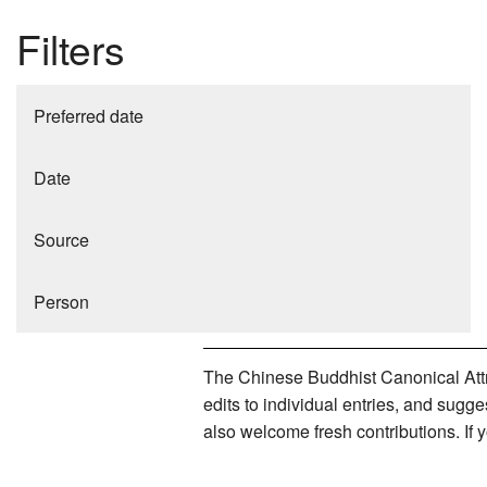
Filters
Preferred date
Date
Source
Person
The Chinese Buddhist Canonical Attri
edits to individual entries, and sug
also welcome fresh contributions. If 