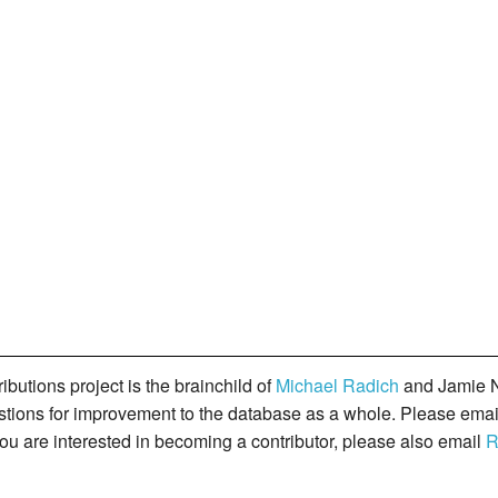
butions project is the brainchild of
Michael Radich
and Jamie N
gestions for improvement to the database as a whole. Please ema
you are interested in becoming a contributor, please also email
R