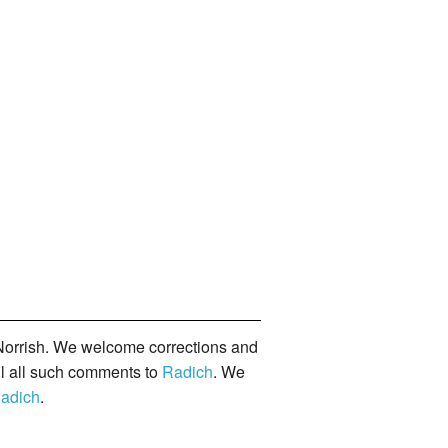
orrish. We welcome corrections and
il all such comments to
Radich
. We
adich
.