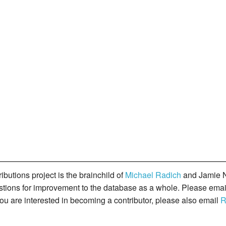
butions project is the brainchild of
Michael Radich
and Jamie N
gestions for improvement to the database as a whole. Please ema
you are interested in becoming a contributor, please also email
R