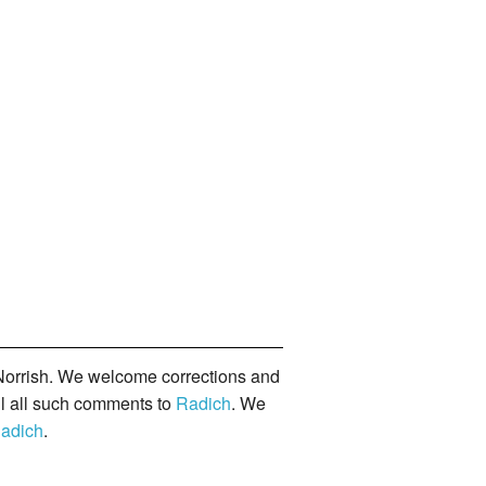
orrish. We welcome corrections and
il all such comments to
Radich
. We
adich
.