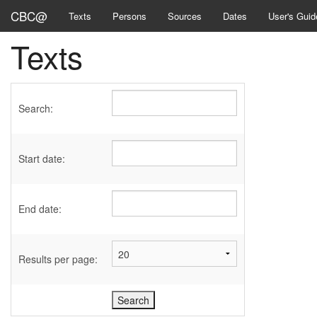
CBC@
Texts
Persons
Sources
Dates
User's Guid
Texts
Search:
Start date:
End date:
Results per page: