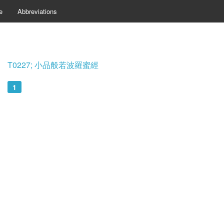
e
Abbreviations
T0227; 小品般若波羅蜜經
1