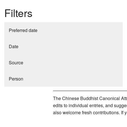
Filters
Preferred date
Date
Source
Person
The Chinese Buddhist Canonical Attri
edits to individual entries, and sug
also welcome fresh contributions. If 