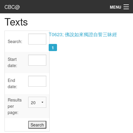
CBC@
MENU
Texts
Admin
Texts
T0623; 佛說如來獨證自誓三昧經
Search:
Persons
1
Sources
Start
date:
Dates
End
User's Guide
date:
Abbreviations
Results
per
page: