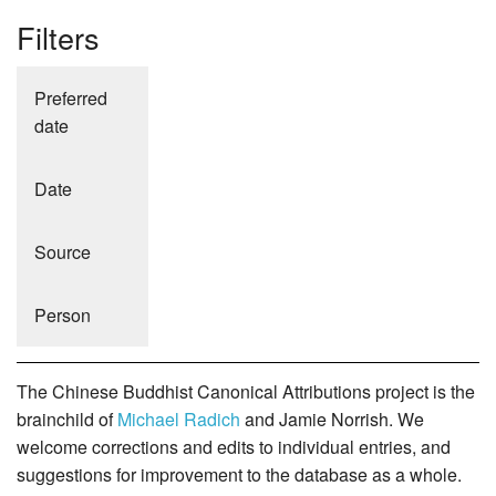
Filters
Preferred
date
Date
Source
Person
The Chinese Buddhist Canonical Attributions project is the
brainchild of
Michael Radich
and Jamie Norrish. We
welcome corrections and edits to individual entries, and
suggestions for improvement to the database as a whole.