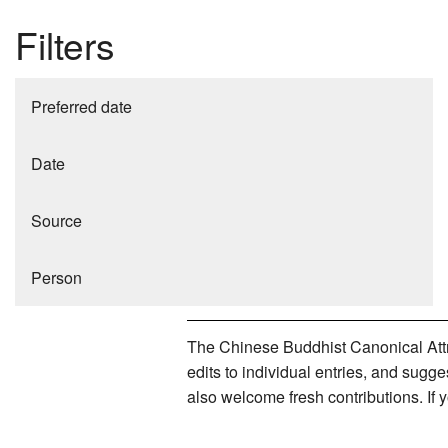
Filters
Preferred date
Date
Source
Person
The Chinese Buddhist Canonical Attri
edits to individual entries, and sug
also welcome fresh contributions. If 