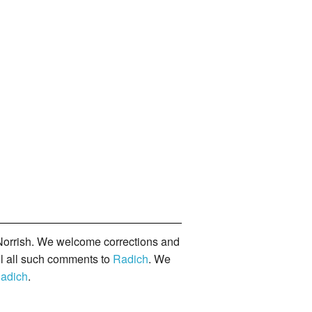
orrish. We welcome corrections and
il all such comments to
Radich
. We
adich
.