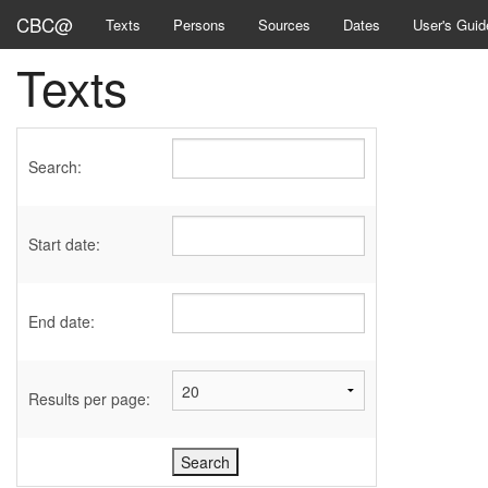
CBC@
Texts
Persons
Sources
Dates
User's Guid
Texts
Search:
Start date:
End date:
Results per page: