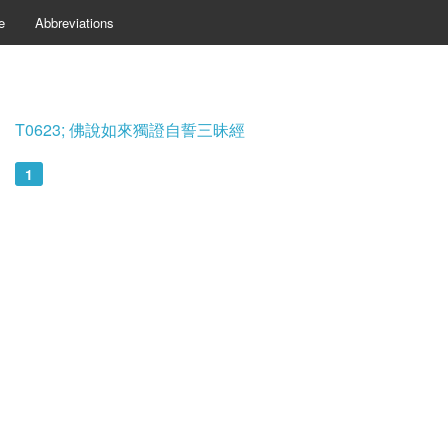
e
Abbreviations
T0623; 佛說如來獨證自誓三昧經
1