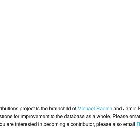
butions project is the brainchild of
Michael Radich
and Jamie N
gestions for improvement to the database as a whole. Please ema
you are interested in becoming a contributor, please also email
R