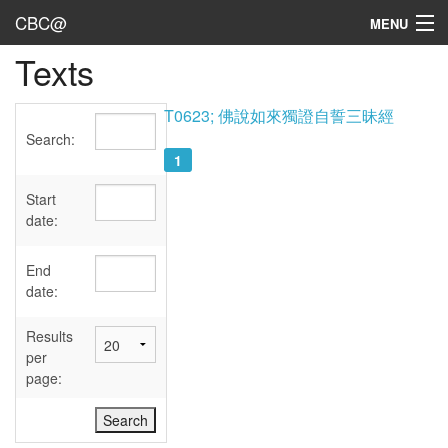
CBC@
MENU
Texts
Admin
Texts
T0623; 佛說如來獨證自誓三昧經
Search:
Persons
1
Sources
Start
date:
Dates
End
User's Guide
date:
Abbreviations
Results
per
page: