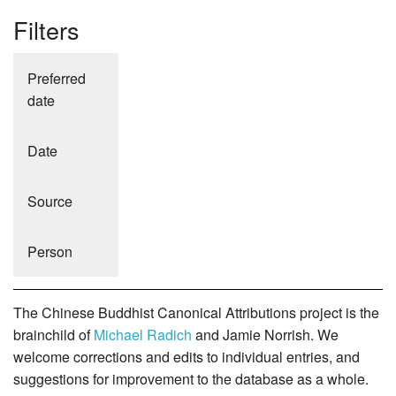
Filters
Preferred
date
Date
Source
Person
The Chinese Buddhist Canonical Attributions project is the
brainchild of
Michael Radich
and Jamie Norrish. We
welcome corrections and edits to individual entries, and
suggestions for improvement to the database as a whole.