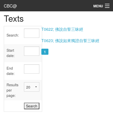
CBC@
MENU
Texts
Admin
Texts
T0622; 佛說自誓三昧經
Search:
Persons
T0623; 佛說如來獨證自誓三昧經
Sources
Start
1
date:
Dates
End
User's Guide
date:
Abbreviations
Results
per
page: