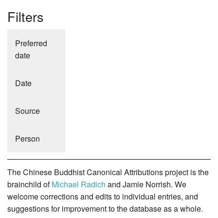
Filters
Preferred
date
Date
Source
Person
The Chinese Buddhist Canonical Attributions project is the
brainchild of
Michael Radich
and Jamie Norrish. We
welcome corrections and edits to individual entries, and
suggestions for improvement to the database as a whole.