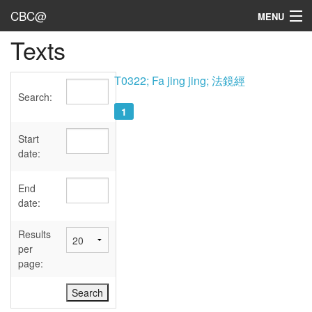
CBC@
MENU
Texts
Admin
Texts
T0322; Fa jing jing; 法鏡經
Search:
Persons
1
Sources
Start
date:
Dates
End
User's Guide
date:
Abbreviations
Results
per
page: