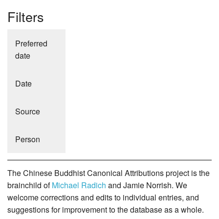
Filters
Preferred
date
Date
Source
Person
The Chinese Buddhist Canonical Attributions project is the
brainchild of
Michael Radich
and Jamie Norrish. We
welcome corrections and edits to individual entries, and
suggestions for improvement to the database as a whole.