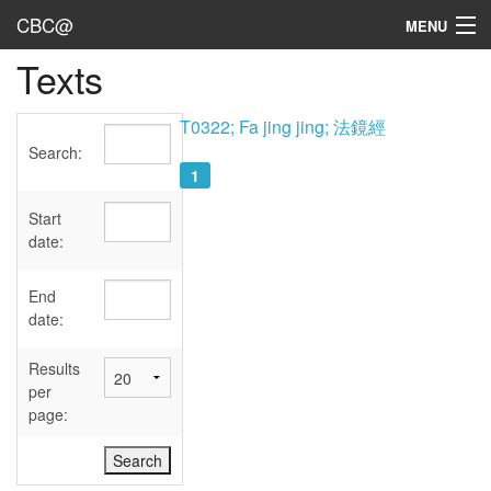
CBC@
MENU
Texts
Admin
Texts
T0322; Fa jing jing; 法鏡經
Search:
Persons
1
Sources
Start
date:
Dates
End
User's Guide
date:
Abbreviations
Results
per
page: