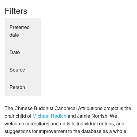
Filters
Preferred
date
Date
Source
Person
The Chinese Buddhist Canonical Attributions project is the
brainchild of
Michael Radich
and Jamie Norrish. We
welcome corrections and edits to individual entries, and
suggestions for improvement to the database as a whole.