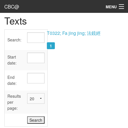
CBC@
MENU
Texts
Admin
Texts
T0322; Fa jing jing; 法鏡經
Search:
Persons
1
Sources
Start
date:
Dates
End
User's Guide
date:
Abbreviations
Results
per
page: