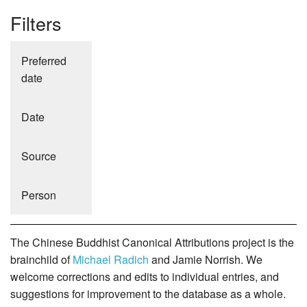
Filters
Preferred
date
Date
Source
Person
The Chinese Buddhist Canonical Attributions project is the
brainchild of
Michael Radich
and Jamie Norrish. We
welcome corrections and edits to individual entries, and
suggestions for improvement to the database as a whole.