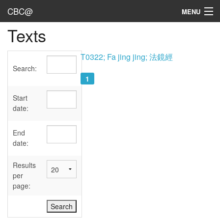
CBC@
MENU
Texts
Admin
Texts
T0322; Fa jing jing; 法鏡經
Search:
Persons
1
Sources
Start
date:
Dates
End
User's Guide
date:
Abbreviations
Results
per
page: