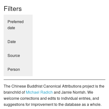
Filters
Preferred
date
Date
Source
Person
The Chinese Buddhist Canonical Attributions project is the
brainchild of
Michael Radich
and Jamie Norrish. We
welcome corrections and edits to individual entries, and
suggestions for improvement to the database as a whole.