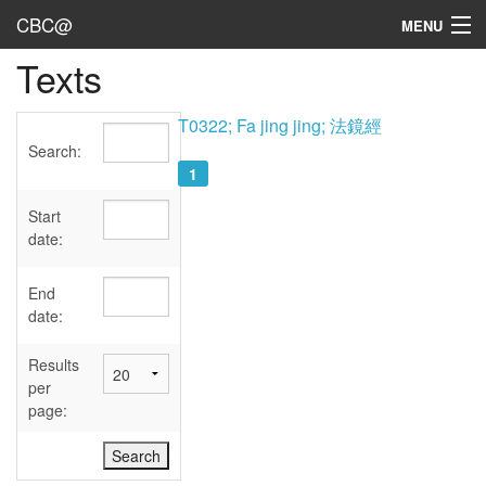
CBC@
MENU
Texts
Admin
Texts
T0322; Fa jing jing; 法鏡經
Search:
Persons
1
Sources
Start
date:
Dates
End
User's Guide
date:
Abbreviations
Results
per
page: