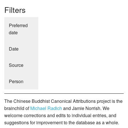
Filters
Preferred
date
Date
Source
Person
The Chinese Buddhist Canonical Attributions project is the
brainchild of
Michael Radich
and Jamie Norrish. We
welcome corrections and edits to individual entries, and
suggestions for improvement to the database as a whole.