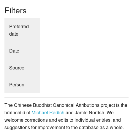
Filters
Preferred
date
Date
Source
Person
The Chinese Buddhist Canonical Attributions project is the
brainchild of
Michael Radich
and Jamie Norrish. We
welcome corrections and edits to individual entries, and
suggestions for improvement to the database as a whole.