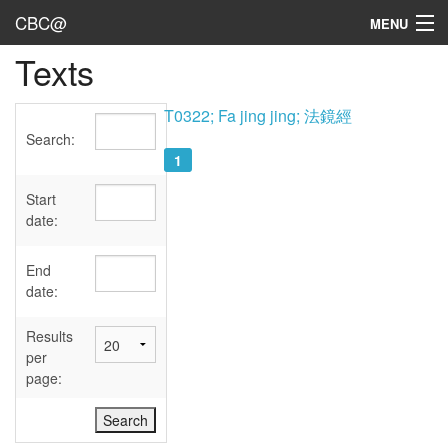
CBC@
MENU
Texts
Admin
Texts
T0322; Fa jing jing; 法鏡經
Search:
Persons
1
Sources
Start
date:
Dates
End
User's Guide
date:
Abbreviations
Results
per
page: