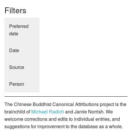
Filters
Preferred
date
Date
Source
Person
The Chinese Buddhist Canonical Attributions project is the
brainchild of
Michael Radich
and Jamie Norrish. We
welcome corrections and edits to individual entries, and
suggestions for improvement to the database as a whole.