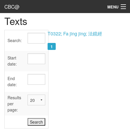
CBC@
MENU
Texts
Admin
Texts
T0322; Fa jing jing; 法鏡經
Search:
Persons
1
Sources
Start
date:
Dates
End
User's Guide
date:
Abbreviations
Results
per
page: