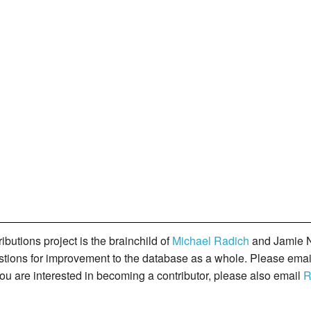
butions project is the brainchild of
Michael Radich
and Jamie N
gestions for improvement to the database as a whole. Please ema
you are interested in becoming a contributor, please also email
R