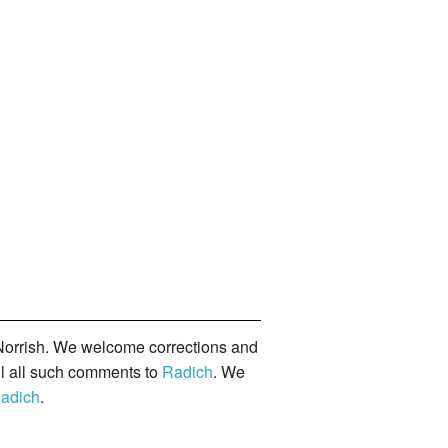
orrish. We welcome corrections and
il all such comments to
Radich
. We
adich
.