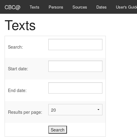
CBC@
Texts
Persons
Sources
Dates
User's Guid
Texts
Search:
Start date:
End date:
Results per page: