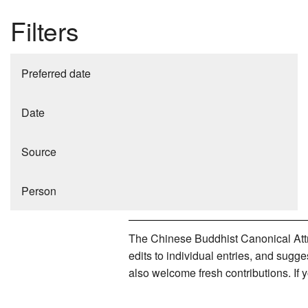
Filters
Preferred date
Date
Source
Person
The Chinese Buddhist Canonical Attri
edits to individual entries, and sug
also welcome fresh contributions. If 