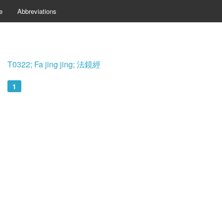
e
Abbreviations
T0322; Fa jing jing; 法鏡經
1