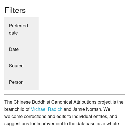
Filters
Preferred
date
Date
Source
Person
The Chinese Buddhist Canonical Attributions project is the
brainchild of
Michael Radich
and Jamie Norrish. We
welcome corrections and edits to individual entries, and
suggestions for improvement to the database as a whole.