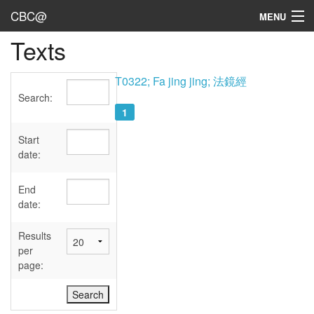
CBC@
MENU
Texts
Admin
Texts
T0322; Fa jing jing; 法鏡經
Search:
Persons
1
Sources
Start
date:
Dates
End
User's Guide
date:
Abbreviations
Results
per
page: