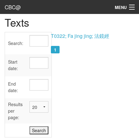
CBC@
MENU
Texts
Admin
Texts
T0322; Fa jing jing; 法鏡經
Search:
Persons
1
Sources
Start
date:
Dates
End
User's Guide
date:
Abbreviations
Results
per
page: