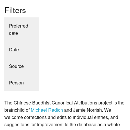
Filters
Preferred
date
Date
Source
Person
The Chinese Buddhist Canonical Attributions project is the
brainchild of
Michael Radich
and Jamie Norrish. We
welcome corrections and edits to individual entries, and
suggestions for improvement to the database as a whole.