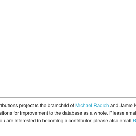
butions project is the brainchild of
Michael Radich
and Jamie N
gestions for improvement to the database as a whole. Please ema
you are interested in becoming a contributor, please also email
R