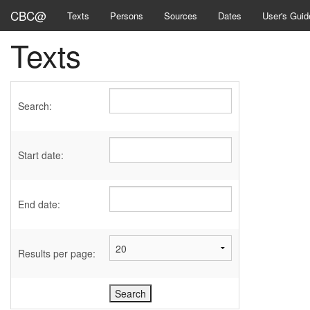
CBC@
Texts
Persons
Sources
Dates
User's Guid
Texts
Search:
Start date:
End date:
Results per page: