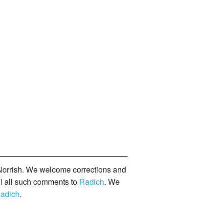
orrish. We welcome corrections and
il all such comments to
Radich
. We
adich
.