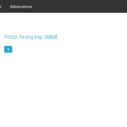
e
Abbreviations
T0322; Fa jing jing; 法鏡經
1