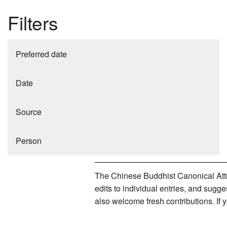
Filters
Preferred date
Date
Source
Person
The Chinese Buddhist Canonical Attri
edits to individual entries, and sug
also welcome fresh contributions. If 