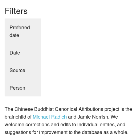
Filters
Preferred
date
Date
Source
Person
The Chinese Buddhist Canonical Attributions project is the
brainchild of
Michael Radich
and Jamie Norrish. We
welcome corrections and edits to individual entries, and
suggestions for improvement to the database as a whole.