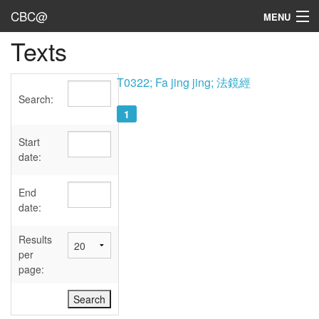
CBC@
MENU
Texts
Admin
Texts
T0322; Fa jing jing; 法鏡經
Search:
Persons
1
Sources
Start
date:
Dates
End
User's Guide
date:
Abbreviations
Results
per
page: