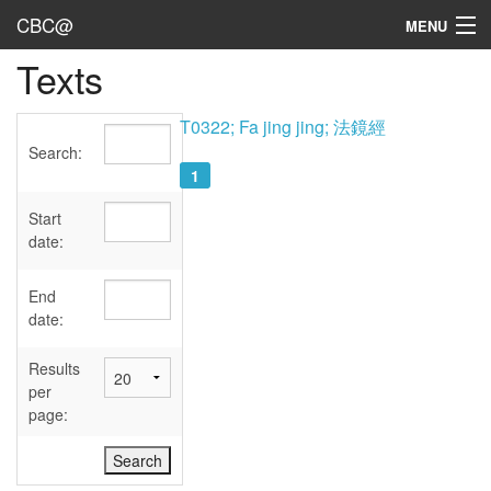
CBC@
MENU
Texts
Admin
Texts
T0322; Fa jing jing; 法鏡經
Search:
Persons
1
Sources
Start
date:
Dates
End
User's Guide
date:
Abbreviations
Results
per
page: