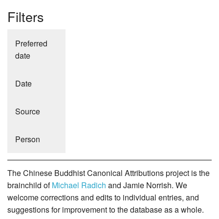
Filters
Preferred
date
Date
Source
Person
The Chinese Buddhist Canonical Attributions project is the
brainchild of
Michael Radich
and Jamie Norrish. We
welcome corrections and edits to individual entries, and
suggestions for improvement to the database as a whole.