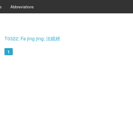
e
Abbreviations
T0322; Fa jing jing; 法鏡經
1