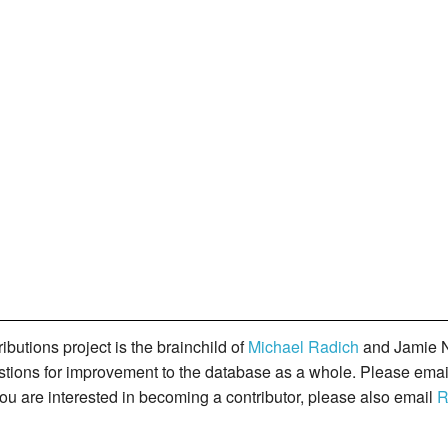
butions project is the brainchild of
Michael Radich
and Jamie N
gestions for improvement to the database as a whole. Please ema
you are interested in becoming a contributor, please also email
R