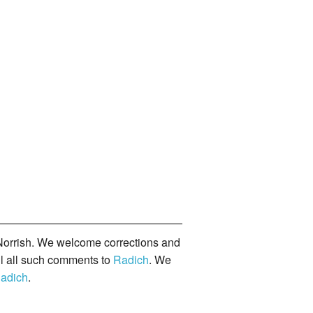
orrish. We welcome corrections and
il all such comments to
Radich
. We
adich
.