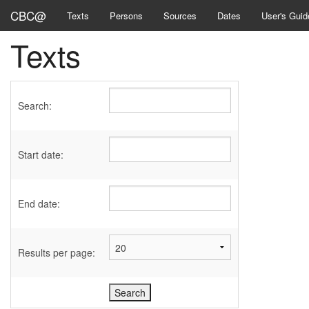
CBC@
Texts
Persons
Sources
Dates
User's Guid
Texts
Search:
Start date:
End date:
Results per page: