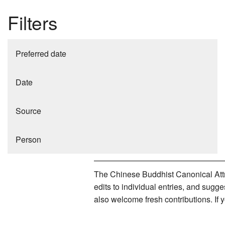
Filters
Preferred date
Date
Source
Person
The Chinese Buddhist Canonical Attri
edits to individual entries, and sug
also welcome fresh contributions. If 