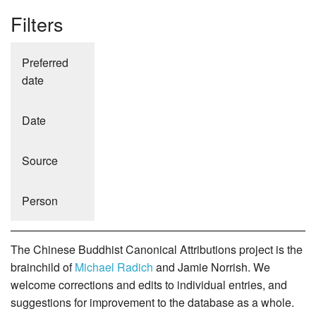
Filters
Preferred
date
Date
Source
Person
The Chinese Buddhist Canonical Attributions project is the
brainchild of
Michael Radich
and Jamie Norrish. We
welcome corrections and edits to individual entries, and
suggestions for improvement to the database as a whole.