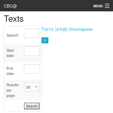
CBC@
MENU
Texts
Admin
Texts
T0210; 法句經; Dharmapada
Search:
Persons
1
Sources
Start
date:
Dates
End
User's Guide
date:
Abbreviations
Results
per
page: