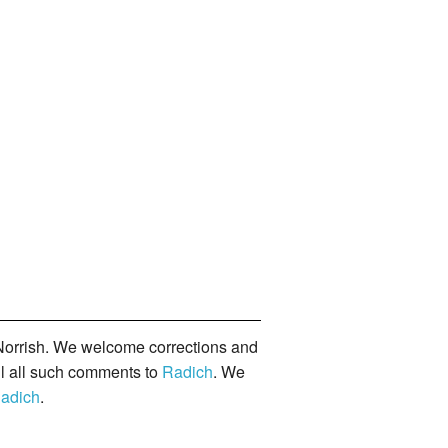
orrish. We welcome corrections and
il all such comments to
Radich
. We
adich
.