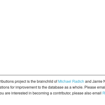
butions project is the brainchild of
Michael Radich
and Jamie N
gestions for improvement to the database as a whole. Please ema
you are interested in becoming a contributor, please also email
R