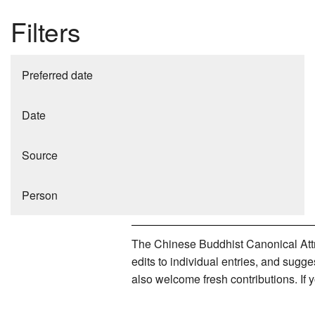
Filters
Preferred date
Date
Source
Person
The Chinese Buddhist Canonical Attri
edits to individual entries, and sug
also welcome fresh contributions. If 