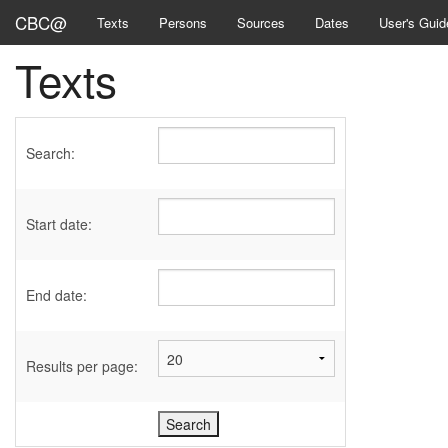
CBC@
Texts
Persons
Sources
Dates
User's Guid
Texts
Search:
Start date:
End date:
Results per page: