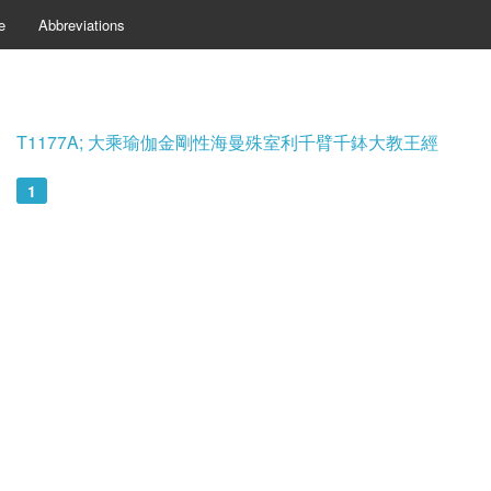
e
Abbreviations
T1177A; 大乘瑜伽金剛性海曼殊室利千臂千鉢大教王經
1