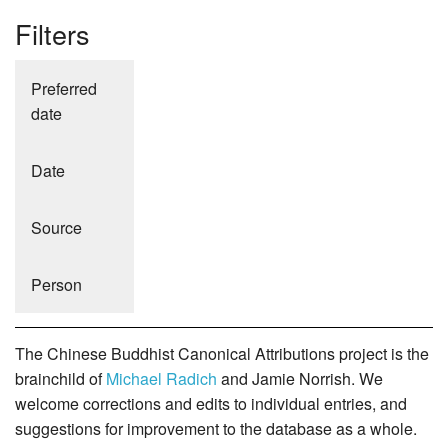
Filters
Preferred
date
Date
Source
Person
The Chinese Buddhist Canonical Attributions project is the
brainchild of
Michael Radich
and Jamie Norrish. We
welcome corrections and edits to individual entries, and
suggestions for improvement to the database as a whole.