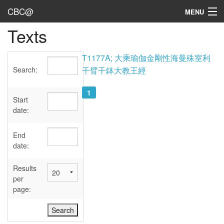
CBC@
MENU
Texts
Admin
Texts
T1177A; 大乘瑜伽金剛性海曼殊室利
Search:
千臂千鉢大教王經
Persons
1
Sources
Start
date:
Dates
End
User's Guide
date:
Abbreviations
Results
per
page: