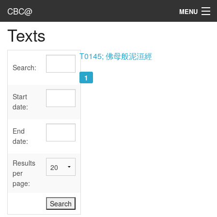
CBC@
MENU
Texts
Admin
Texts
T0145; 佛母般泥洹經
Search:
Persons
1
Sources
Start
date:
Dates
End
User's Guide
date:
Abbreviations
Results
per
page: