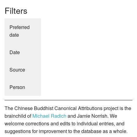
Filters
Preferred
date
Date
Source
Person
The Chinese Buddhist Canonical Attributions project is the
brainchild of
Michael Radich
and Jamie Norrish. We
welcome corrections and edits to individual entries, and
suggestions for improvement to the database as a whole.