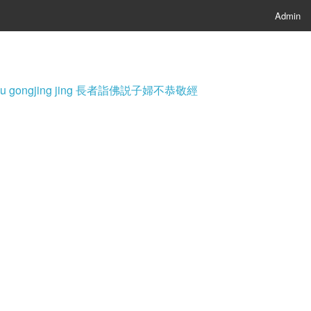
Admin
i fu bu gongjing jing 長者詣佛説子婦不恭敬經