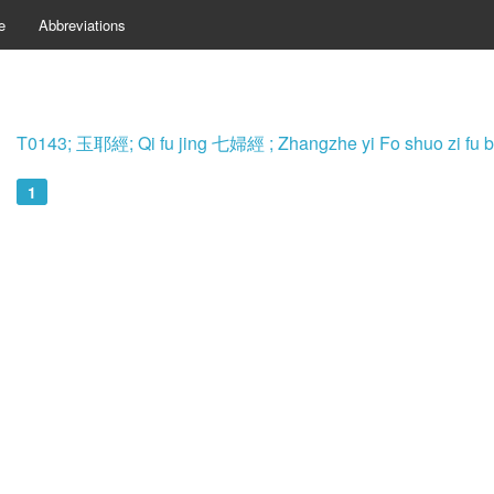
e
Abbreviations
T0143; 玉耶經; Qi fu jing 七婦經 ; Zhangzhe yi Fo shuo z
1