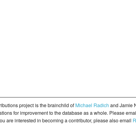
butions project is the brainchild of
Michael Radich
and Jamie N
gestions for improvement to the database as a whole. Please ema
you are interested in becoming a contributor, please also email
R