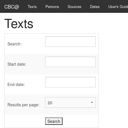
CBC@
Texts
Persons
Sources
Dates
User's Guid
Texts
Search:
Start date:
End date:
Results per page: