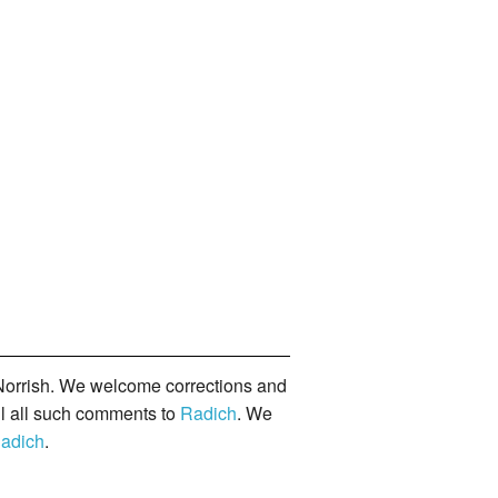
orrish. We welcome corrections and
il all such comments to
Radich
. We
adich
.