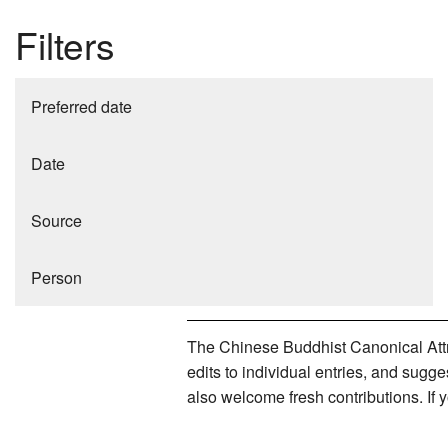
Filters
Preferred date
Date
Source
Person
The Chinese Buddhist Canonical Attri
edits to individual entries, and sug
also welcome fresh contributions. If 