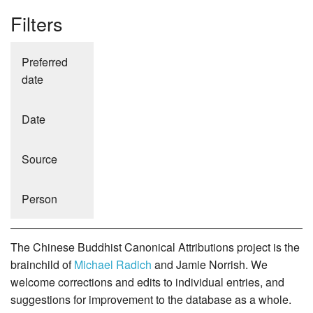
Filters
Preferred
date
Date
Source
Person
The Chinese Buddhist Canonical Attributions project is the
brainchild of
Michael Radich
and Jamie Norrish. We
welcome corrections and edits to individual entries, and
suggestions for improvement to the database as a whole.