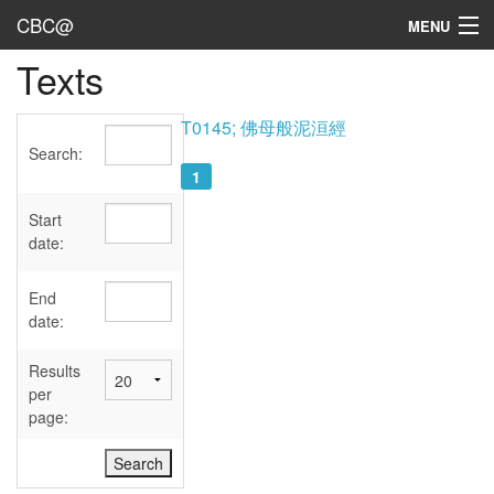
CBC@
MENU
Texts
Admin
Texts
T0145; 佛母般泥洹經
Search:
Persons
1
Sources
Start
date:
Dates
End
User's Guide
date:
Abbreviations
Results
per
page: