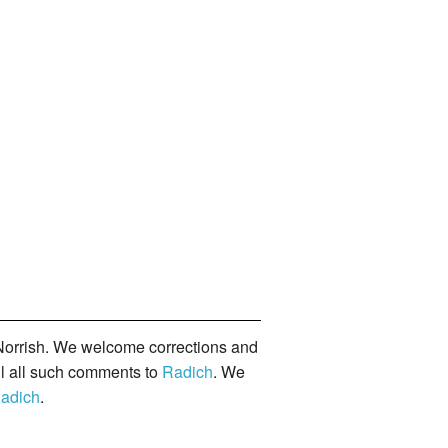
orrish. We welcome corrections and
il all such comments to
Radich
. We
adich
.