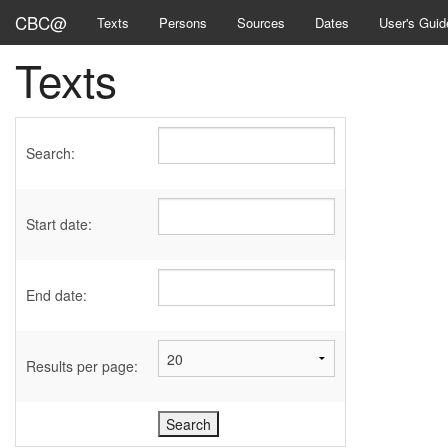
CBC@
Texts
Persons
Sources
Dates
User's Guid
Texts
Search:
Start date:
End date:
Results per page: