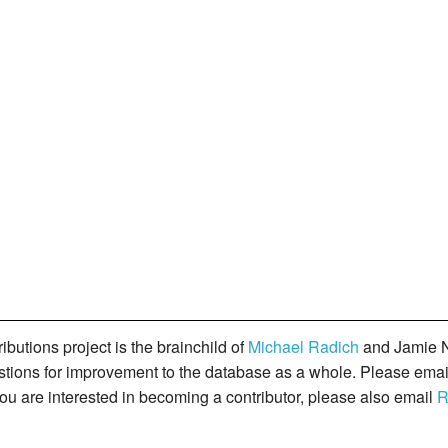
butions project is the brainchild of
Michael Radich
and Jamie N
gestions for improvement to the database as a whole. Please ema
you are interested in becoming a contributor, please also email
R