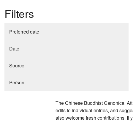
Filters
Preferred date
Date
Source
Person
The Chinese Buddhist Canonical Attri
edits to individual entries, and sug
also welcome fresh contributions. If 