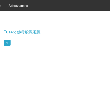
e
Abbreviations
T0145; 佛母般泥洹經
1