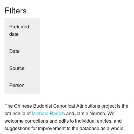
Filters
Preferred
date
Date
Source
Person
The Chinese Buddhist Canonical Attributions project is the
brainchild of
Michael Radich
and Jamie Norrish. We
welcome corrections and edits to individual entries, and
suggestions for improvement to the database as a whole.