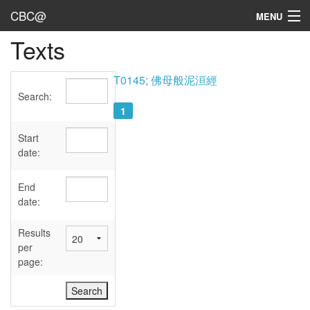
CBC@
MENU
Texts
Admin
Texts
T0145; 佛母般泥洹經
Search:
Persons
1
Sources
Start
date:
Dates
End
User's Guide
date:
Abbreviations
Results
per
page: