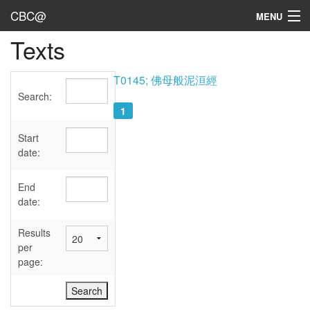
CBC@
MENU
Texts
Admin
Texts
T0145; 佛母般泥洹經
Search:
Persons
1
Sources
Start
date:
Dates
End
User's Guide
date:
Abbreviations
Results
per
page: