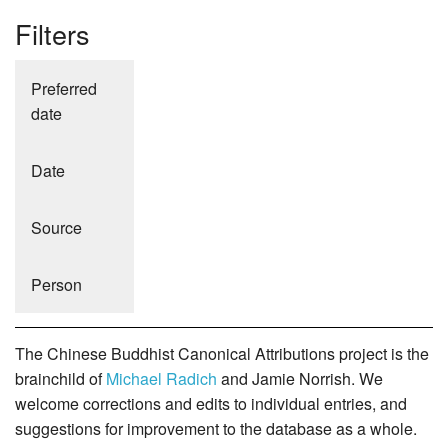
Filters
Preferred
date
Date
Source
Person
The Chinese Buddhist Canonical Attributions project is the
brainchild of
Michael Radich
and Jamie Norrish. We
welcome corrections and edits to individual entries, and
suggestions for improvement to the database as a whole.