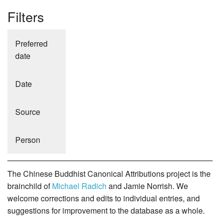
Filters
Preferred
date
Date
Source
Person
The Chinese Buddhist Canonical Attributions project is the
brainchild of
Michael Radich
and Jamie Norrish. We
welcome corrections and edits to individual entries, and
suggestions for improvement to the database as a whole.