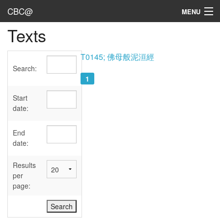
CBC@
MENU
Texts
Admin
Texts
T0145; 佛母般泥洹經
Search:
Persons
1
Sources
Start
date:
Dates
End
User's Guide
date:
Abbreviations
Results
per
page: