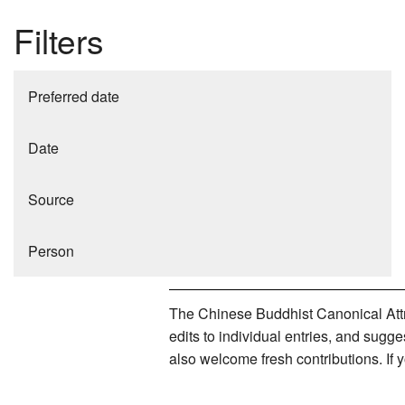
Filters
Preferred date
Date
Source
Person
The Chinese Buddhist Canonical Attri
edits to individual entries, and sug
also welcome fresh contributions. If 