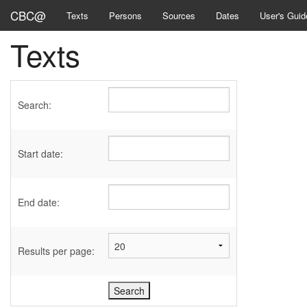
CBC@
Texts
Persons
Sources
Dates
User's Guid
Texts
Search:
Start date:
End date:
Results per page: