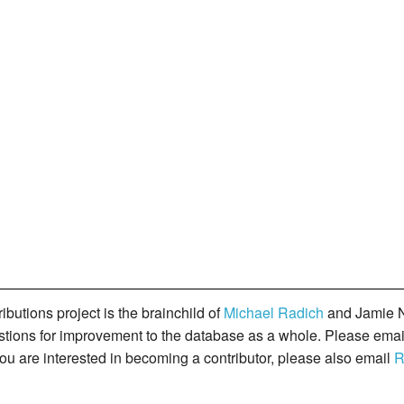
butions project is the brainchild of
Michael Radich
and Jamie N
gestions for improvement to the database as a whole. Please ema
you are interested in becoming a contributor, please also email
R