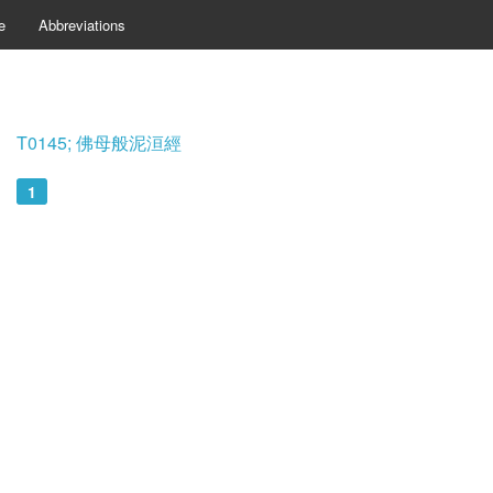
e
Abbreviations
T0145; 佛母般泥洹經
1