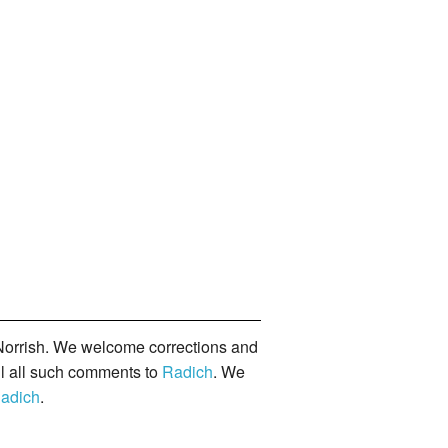
orrish. We welcome corrections and
il all such comments to
Radich
. We
adich
.