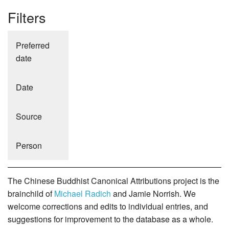
Filters
Preferred
date
Date
Source
Person
The Chinese Buddhist Canonical Attributions project is the
brainchild of
Michael Radich
and Jamie Norrish. We
welcome corrections and edits to individual entries, and
suggestions for improvement to the database as a whole.