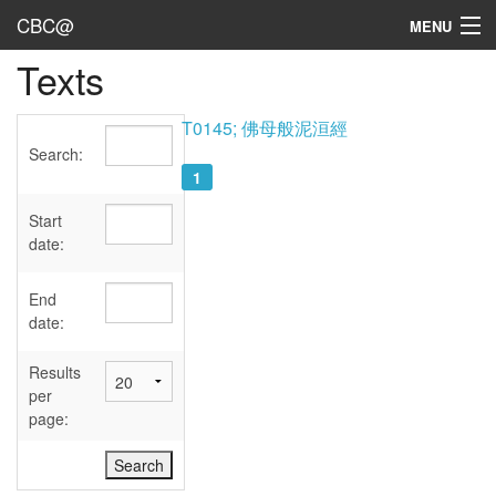
CBC@
MENU
Texts
Admin
Texts
T0145; 佛母般泥洹經
Search:
Persons
1
Sources
Start
date:
Dates
End
User's Guide
date:
Abbreviations
Results
per
page: